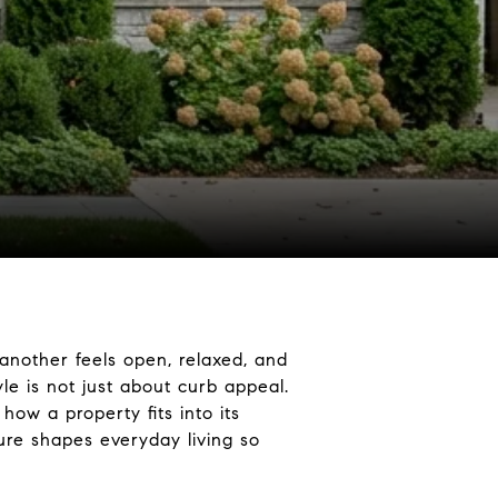
another feels open, relaxed, and
le is not just about curb appeal.
ow a property fits into its
ure shapes everyday living so