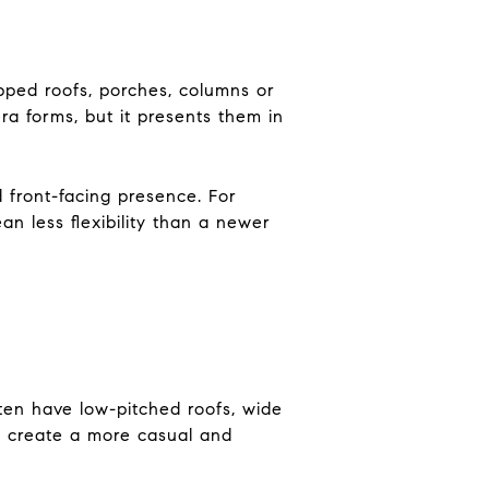
ipped roofs, porches, columns or
era forms, but it presents them in
 front-facing presence. For
an less flexibility than a newer
ten have low-pitched roofs, wide
to create a more casual and