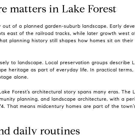
e matters in Lake Forest
w out of a planned garden-suburb landscape. Early deve
ots east of the railroad tracks, while later growth west
That planning history still shapes how homes sit on the
osely to landscape. Local preservation groups describe L
ape heritage as part of everyday life. In practical terms
otage alone.
ake Forest’s architectural story spans many eras. The La
munity planning, and landscape architecture, with a per
974. That means midcentury homes are part of the town’
and daily routines