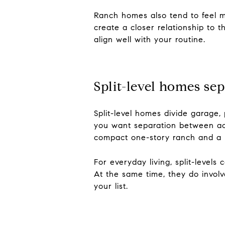
Ranch homes also tend to feel m
create a closer relationship to t
align well with your routine.
Split-level homes sep
Split-level homes divide garage, 
you want separation between act
compact one-story ranch and a m
For everyday living, split-levels
At the same time, they do involv
your list.