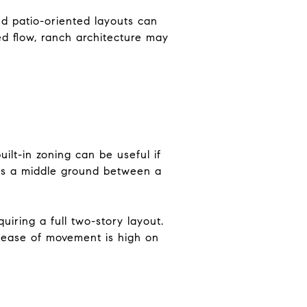
d patio-oriented layouts can
xed flow, ranch architecture may
uilt-in zoning can be useful if
tes a middle ground between a
quiring a full two-story layout.
f ease of movement is high on