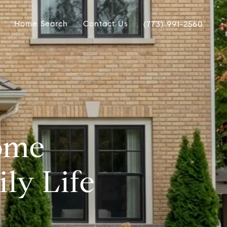
Home Search
Contact Us
(773) 991-2560
ome
ly Life