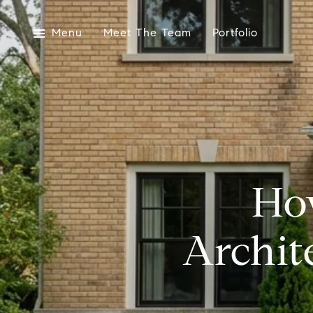
Menu
Meet The Team
Portfolio
Ho
Archit