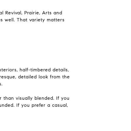
l Revival, Prairie, Arts and
s well. That variety matters
eriors, half-timbered details,
esque, detailed look from the
s.
r than visually blended. If you
nded. If you prefer a casual,