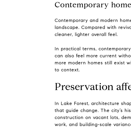
Contemporary homes f
Contemporary and modern homes 
landscape. Compared with revival
cleaner, lighter overall feel.
In practical terms, contemporar
can also feel more current with
more modern homes still exist wi
to context.
Preservation aff
In Lake Forest, architecture shap
that guide change. The city’s hi
construction on vacant lots, demo
work, and building-scale varian