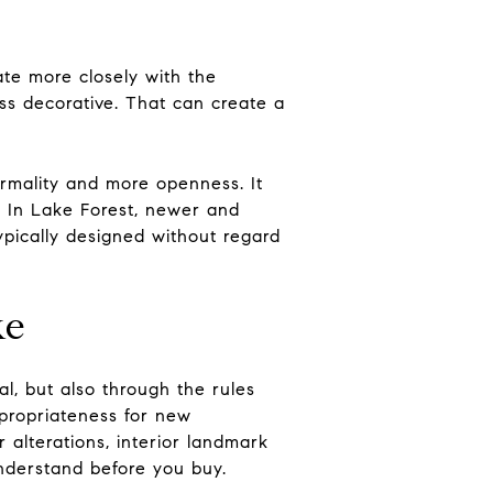
te more closely with the
ss decorative. That can create a
ormality and more openness. It
. In Lake Forest, newer and
ypically designed without regard
ke
al, but also through the rules
ppropriateness for new
r alterations, interior landmark
understand before you buy.