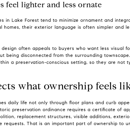
eel lighter and less ornate
in Lake Forest tend to minimize ornament and integra
 homes, their exterior language is often simpler and le
y design often appeals to buyers who want less visual f
out being disconnected from the surrounding townscape
thin a preservation-conscious setting, so they are not t
ects what ownership feels li
es daily life not only through floor plans and curb appe
storic preservation ordinance requires a certificate of a
lition, replacement structures, visible additions, exterio
ce requests. That is an important part of ownership to 