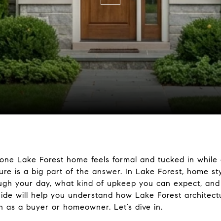
ne Lake Forest home feels formal and tucked in while 
ure is a big part of the answer. In Lake Forest, home sty
ugh your day, what kind of upkeep you can expect, and h
uide will help you understand how Lake Forest architect
 as a buyer or homeowner. Let’s dive in.