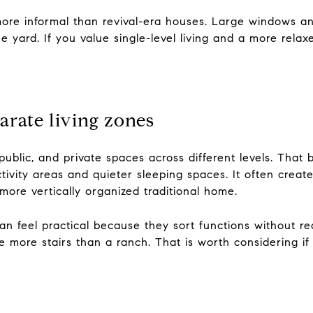
ore informal than revival-era houses. Large windows an
he yard. If you value single-level living and a more rela
arate living zones
public, and private spaces across different levels. That b
ivity areas and quieter sleeping spaces. It often crea
ore vertically organized traditional home.
 can feel practical because they sort functions without re
e more stairs than a ranch. That is worth considering i