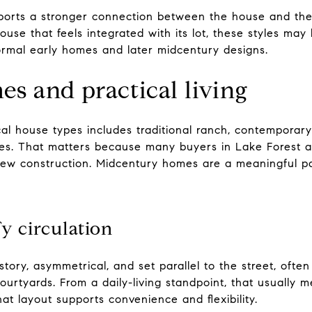
ports a stronger connection between the house and the 
ouse that feels integrated with its lot, these styles may
rmal early homes and later midcentury designs.
s and practical living
ocal house types includes traditional ranch, contemporary
mes. That matters because many buyers in Lake Forest 
ew construction. Midcentury homes are a meaningful par
y circulation
ory, asymmetrical, and set parallel to the street, often
ourtyards. From a daily-living standpoint, that usually m
at layout supports convenience and flexibility.