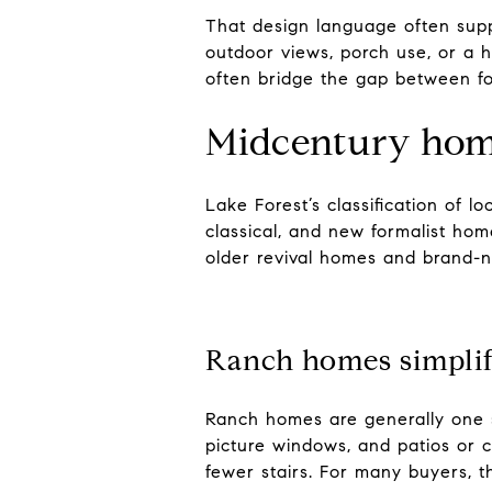
That design language often sup
outdoor views, porch use, or a h
often bridge the gap between fo
Midcentury home
Lake Forest’s classification of l
classical, and new formalist ho
older revival homes and brand-n
Ranch homes simplif
Ranch homes are generally one st
picture windows, and patios or c
fewer stairs. For many buyers, th