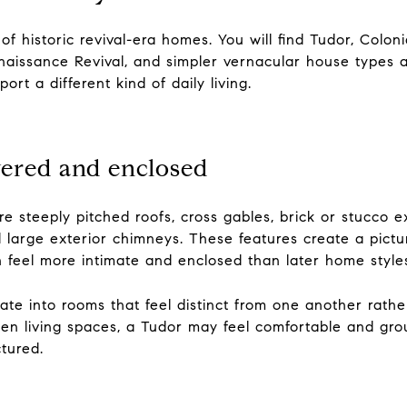
f historic revival-era homes. You will find Tudor, Colonia
Renaissance Revival, and simpler vernacular house types a
rt a different kind of daily living.
yered and enclosed
 steeply pitched roofs, cross gables, brick or stucco ext
arge exterior chimneys. These features create a pictur
en feel more intimate and enclosed than later home style
late into rooms that feel distinct from one another rathe
en living spaces, a Tudor may feel comfortable and grou
ctured.