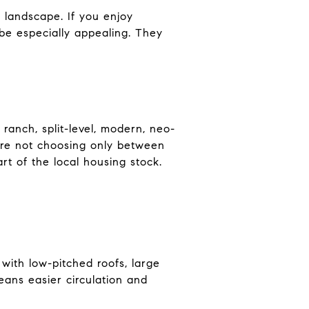
landscape. If you enjoy
 be especially appealing. They
 ranch, split-level, modern, neo-
are not choosing only between
t of the local housing stock.
 with low-pitched roofs, large
eans easier circulation and