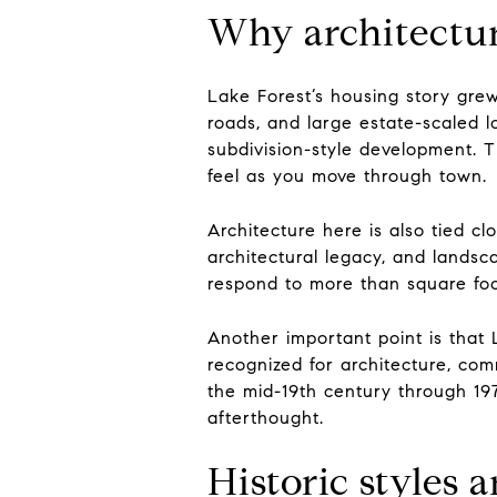
Why architectur
Lake Forest’s housing story gre
roads, and large estate-scaled l
subdivision-style development. 
feel as you move through town.
Architecture here is also tied cl
architectural legacy, and landsc
respond to more than square fo
Another important point is that L
recognized for architecture, com
the mid-19th century through 1
afterthought.
Historic styles 