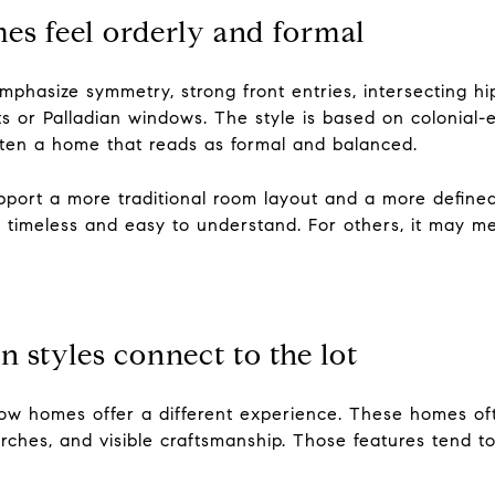
es feel orderly and formal
mphasize symmetry, strong front entries, intersecting h
ghts or Palladian windows. The style is based on colonial-
ften a home that reads as formal and balanced.
upport a more traditional room layout and a more defined
s timeless and easy to understand. For others, it may me
n styles connect to the lot
ow homes offer a different experience. These homes of
porches, and visible craftsmanship. Those features tend 