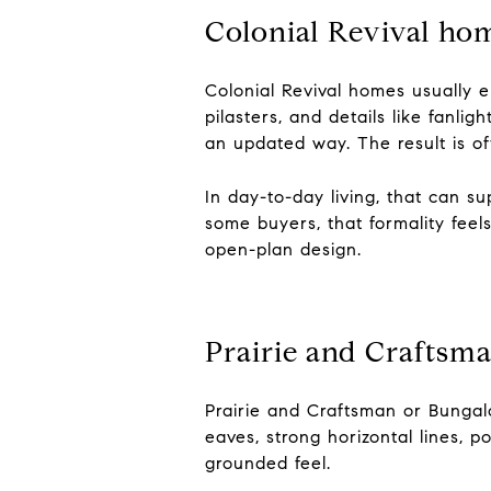
Colonial Revival hom
Colonial Revival homes usually e
pilasters, and details like fanli
an updated way. The result is o
In day-to-day living, that can s
some buyers, that formality feel
open-plan design.
Prairie and Craftsma
Prairie and Craftsman or Bungal
eaves, strong horizontal lines, 
grounded feel.