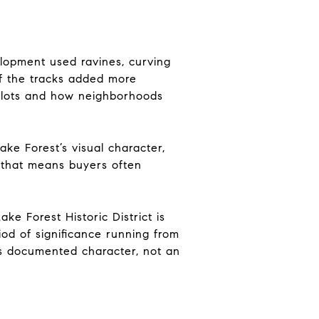
lopment used ravines, curving
 of the tracks added more
ir lots and how neighborhoods
ake Forest’s visual character,
, that means buyers often
ke Forest Historic District is
iod of significance running from
s documented character, not an