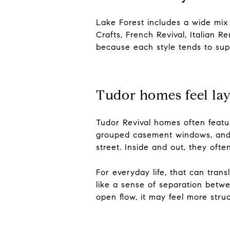
Lake Forest includes a wide mix o
Crafts, French Revival, Italian 
because each style tends to suppo
Tudor homes feel la
Tudor Revival homes often feature
grouped casement windows, and l
street. Inside and out, they oft
For everyday life, that can trans
like a sense of separation betwe
open flow, it may feel more stru