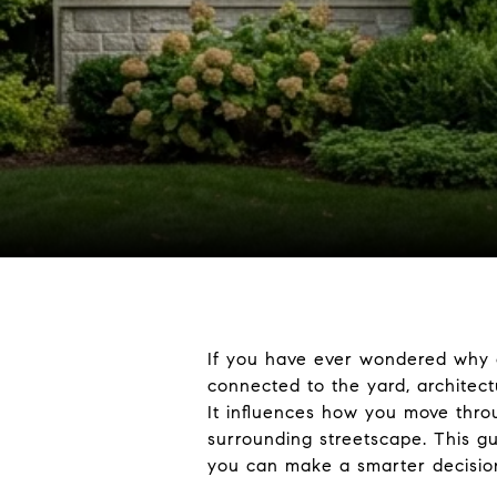
If you have ever wondered why o
connected to the yard, architect
It influences how you move thro
surrounding streetscape. This g
you can make a smarter decision