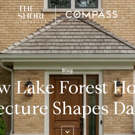
Blog
w Lake Forest H
ecture Shapes Dai