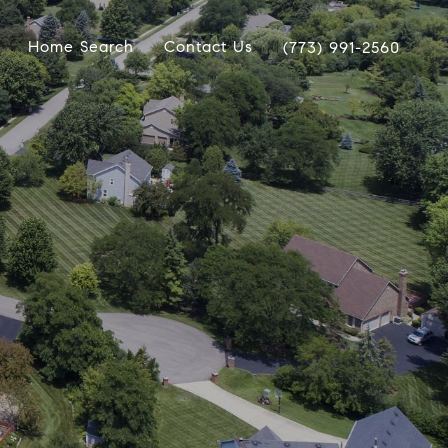
Home Search
Contact Us
(773) 991-2560