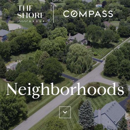
Neighborhoods