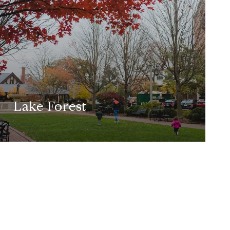
Lake Forest