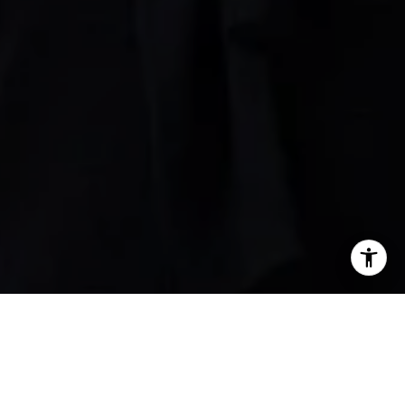
 Alberts
 991-2560
l protected]