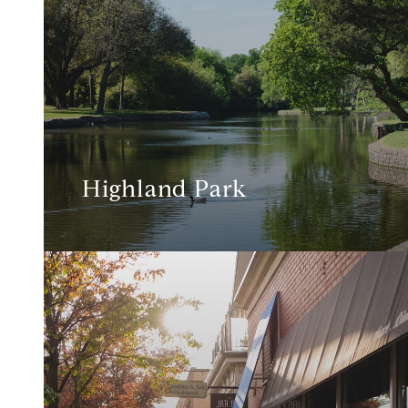
Highland Park