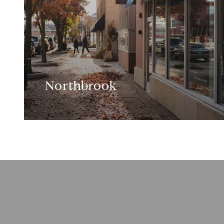
Northbrook