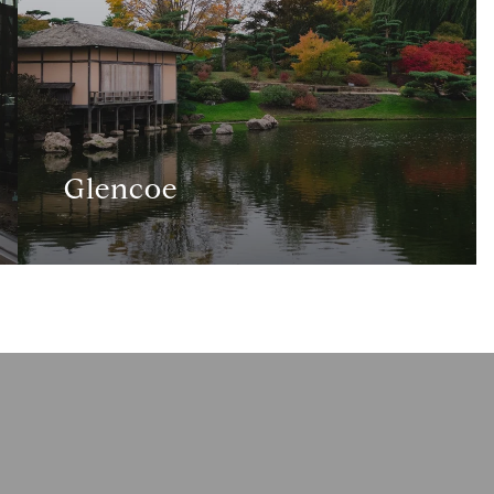
Glencoe