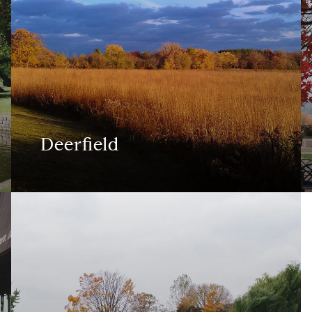
Deerfield