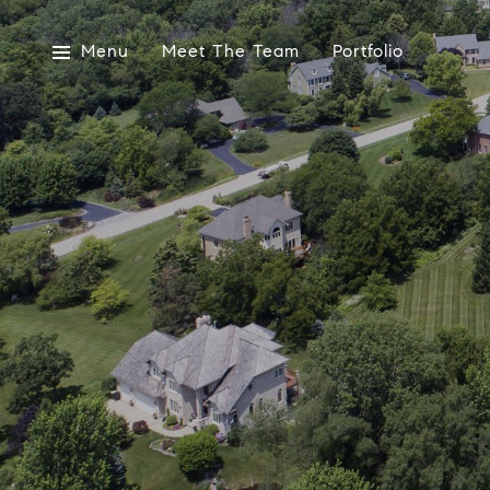
Menu
Meet The Team
Portfolio