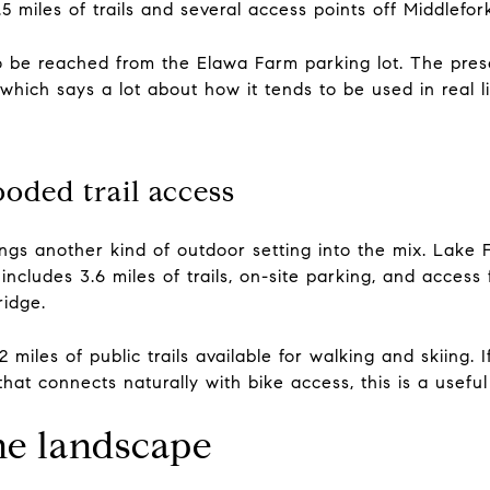
5 miles of trails and several access points off Middlefor
 be reached from the Elawa Farm parking lot. The preser
which says a lot about how it tends to be used in real li
oded trail access
ings another kind of outdoor setting into the mix. Lake
includes 3.6 miles of trails, on-site parking, and access
idge.
 miles of public trails available for walking and skiing.
hat connects naturally with bike access, this is a usefu
he landscape