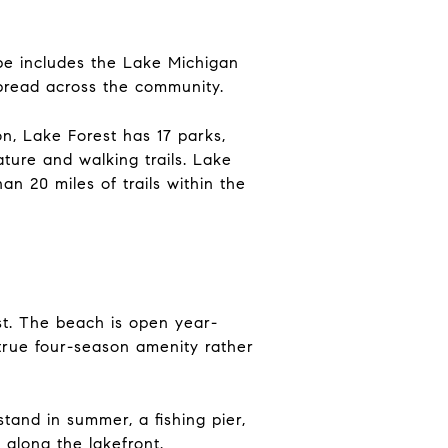
ape includes the Lake Michigan
spread across the community.
on, Lake Forest has 17 parks,
ature and walking trails. Lake
n 20 miles of trails within the
est. The beach is open year-
true four-season amenity rather
tand in summer, a fishing pier,
 along the lakefront.