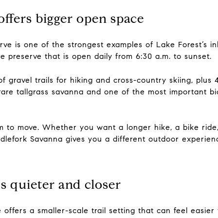
ffers bigger open space
ve is one of the strongest examples of Lake Forest’s in
e preserve that is open daily from 6:30 a.m. to sunset.
 gravel trails for hiking and cross-country skiing, plus 4.
re tallgrass savanna and one of the most important bio
om to move. Whether you want a longer hike, a bike ride,
dlefork Savanna gives you a different outdoor experienc
s quieter and closer
ffers a smaller-scale trail setting that can feel easier 