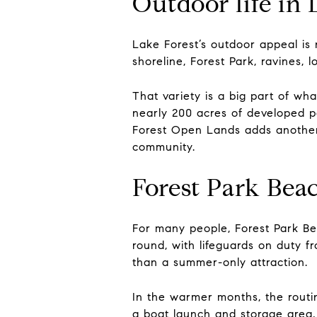
Outdoor life in 
Lake Forest’s outdoor appeal is 
shoreline, Forest Park, ravines,
That variety is a big part of wh
nearly 200 acres of developed par
Forest Open Lands adds another l
community.
Forest Park Beac
For many people, Forest Park Bea
round, with lifeguards on duty 
than a summer-only attraction.
In the warmer months, the routin
a boat launch and storage area, 