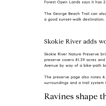
Forest Open Lands says it has 2.
The George Beach Trail can also
a good sunset-walk destination, 
Skokie River adds wo
Skokie River Nature Preserve br
preserve covers 81.39 acres and 
Avenue by way of a bike-path br
The preserve page also notes 4.2
surroundings and a trail system t
Ravines shape t