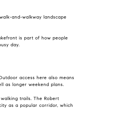
rdwalk-and-walkway landscape
lakefront is part of how people
busy day.
e. Outdoor access here also means
well as longer weekend plans.
walking trails. The Robert
ity as a popular corridor, which