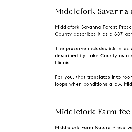
Middlefork Savanna o
Middlefork Savanna Forest Preser
County describes it as a 687-acr
The preserve includes 5.5 miles of
described by Lake County as a ra
Illinois.
For you, that translates into ro
loops when conditions allow, Mid
Middlefork Farm feel
Middlefork Farm Nature Preserve o