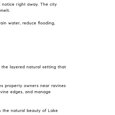
 notice right away. The city
melt.
rain water, reduce flooding,
 the layered natural setting that
ses property owners near ravines
 ravine edges, and manage
ns the natural beauty of Lake