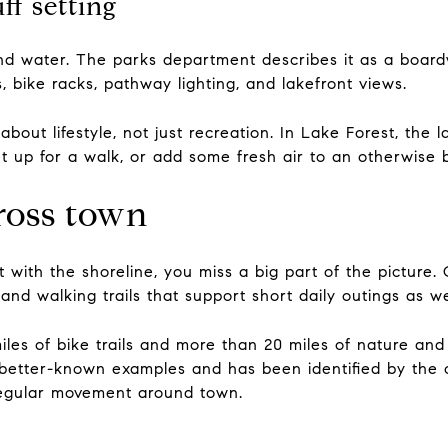
f setting
and water. The parks department describes it as a boa
, bike racks, pathway lighting, and lakefront views.
about lifestyle, not just recreation. In Lake Forest, the 
t up for a walk, or add some fresh air to an otherwise 
cross town
t with the shoreline, you miss a big part of the pictur
 and walking trails that support short daily outings as 
iles of bike trails and more than 20 miles of nature and 
 better-known examples and has been identified by the c
 regular movement around town.