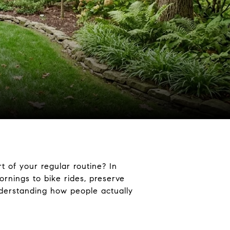
t of your regular routine? In
rnings to bike rides, preserve
understanding how people actually