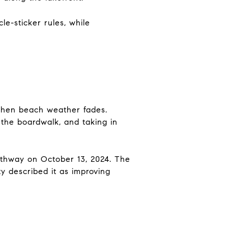
e-sticker rules, while
 when beach weather fades.
 the boardwalk, and taking in
thway on October 13, 2024. The
y described it as improving