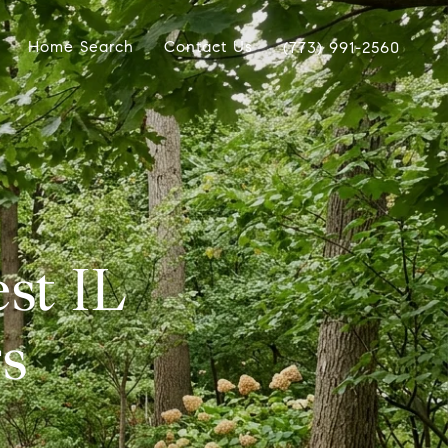
Home Search
Contact Us
(773) 991-2560
st IL
s