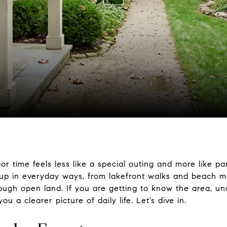
r time feels less like a special outing and more like par
up in everyday ways, from lakefront walks and beach mo
hrough open land. If you are getting to know the area, 
 a clearer picture of daily life. Let’s dive in.