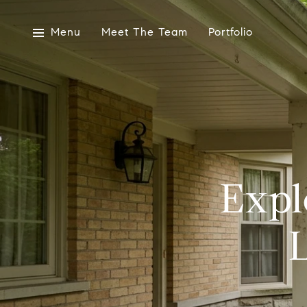
Menu
Meet The Team
Portfolio
Expl