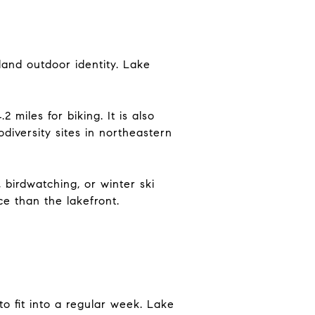
land outdoor identity. Lake
2 miles for biking. It is also
diversity sites in northeastern
 birdwatching, or winter ski
e than the lakefront.
to fit into a regular week. Lake