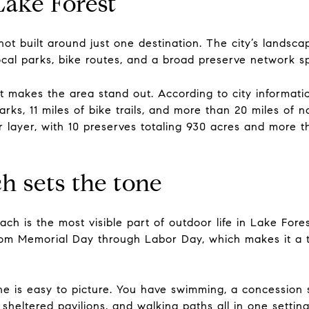
Lake Forest
not built around just one destination. The city’s landsc
 local parks, bike routes, and a broad preserve network 
at makes the area stand out. According to city informati
ks, 11 miles of bike trails, and more than 20 miles of n
ayer, with 10 preserves totaling 930 acres and more tha
h sets the tone
ch is the most visible part of outdoor life in Lake For
from Memorial Day through Labor Day, which makes it a 
e is easy to picture. You have swimming, a concession s
sheltered pavilions, and walking paths all in one setting