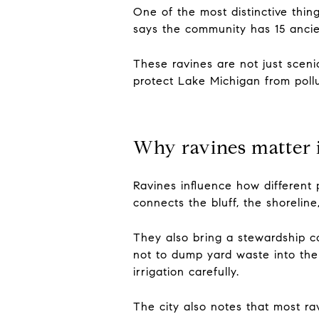
One of the most distinctive thin
says the community has 15 ancien
These ravines are not just scenic
protect Lake Michigan from pollu
Why ravines matter 
Ravines influence how different 
connects the bluff, the shoreline
They also bring a stewardship c
not to dump yard waste into the
irrigation carefully.
The city also notes that most ra