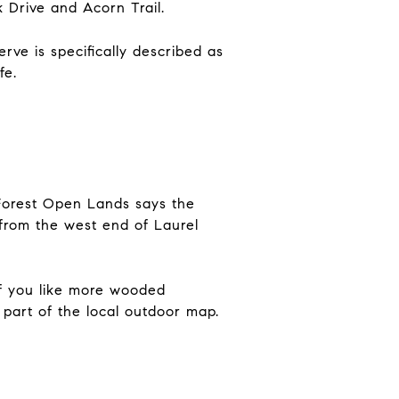
k Drive and Acorn Trail.
ve is specifically described as
fe.
 Forest Open Lands says the
 from the west end of Laurel
 If you like more wooded
l part of the local outdoor map.