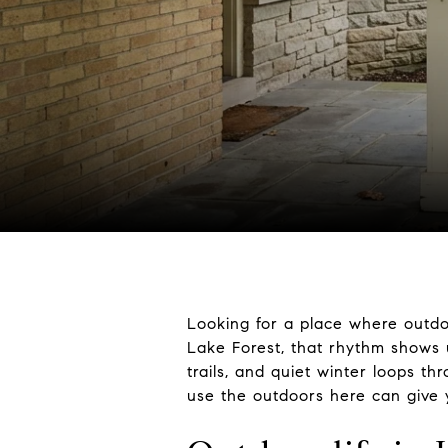
Looking for a place where outdoo
Lake Forest, that rhythm shows 
trails, and quiet winter loops t
use the outdoors here can give you