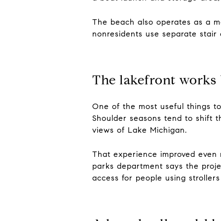
The beach also operates as a man
nonresidents use separate stair
The lakefront work
One of the most useful things t
Shoulder seasons tend to shift t
views of Lake Michigan.
That experience improved even 
parks department says the proje
access for people using strollers