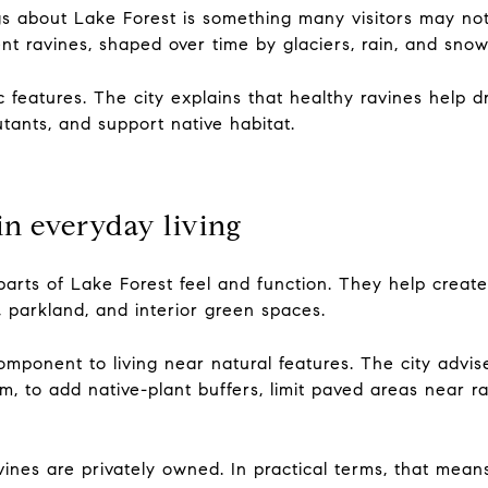
gs about Lake Forest is something many visitors may not
t ravines, shaped over time by glaciers, rain, and snow
 features. The city explains that healthy ravines help d
tants, and support native habitat.
in everyday living
parts of Lake Forest feel and function. They help create
, parkland, and interior green spaces.
omponent to living near natural features. The city advi
m, to add native-plant buffers, limit paved areas near
vines are privately owned. In practical terms, that mea