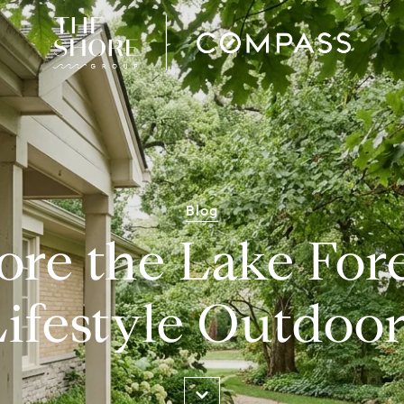
Blog
ore the Lake Fore
Lifestyle Outdoor