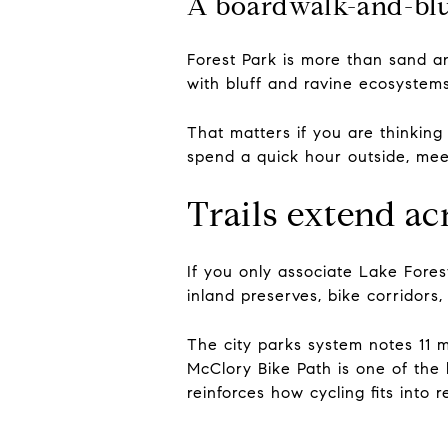
A boardwalk-and-bluf
Forest Park is more than sand 
with bluff and ravine ecosystems
That matters if you are thinking 
spend a quick hour outside, mee
Trails extend a
If you only associate Lake Fores
inland preserves, bike corridors,
The city parks system notes 11 m
McClory Bike Path is one of the
reinforces how cycling fits into