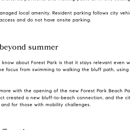
aged local amenity. Resident parking follows city vehicl
 access and do not have onsite parking.
s beyond summer
o know about Forest Park is that it stays relevant even
he focus from swimming to walking the bluff path, using
more with the opening of the new Forest Park Beach Pa
ct created a new bluff-to-beach connection, and the cit
 and for those with mobility challenges.