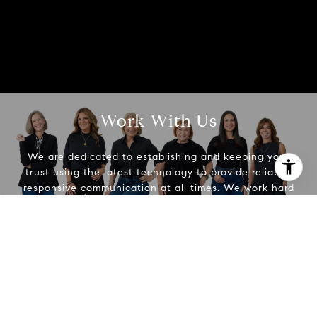
Work With Us
We are dedicated to establishing and keeping your
trust using the latest technology to provide reliable,
responsive communication at all times. We work hard
I agree to be contacted by Beth Alberts via call, email,
to make real estate easier.
and text for real estate services. To opt out, you can reply
'stop' at any time or reply 'help' for assistance. You can
also click the unsubscribe link in the emails. Message and
data rates may apply. Message frequency may vary.
Contact Us
Privacy Policy
.
Contact Us