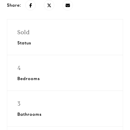
Share:
Sold
Status
4
Bedrooms
3
Bathrooms