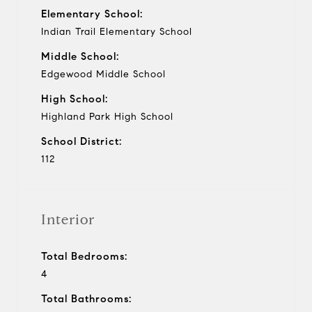
Elementary School:
Indian Trail Elementary School
Middle School:
Edgewood Middle School
High School:
Highland Park High School
School District:
112
Interior
Total Bedrooms:
4
Total Bathrooms: