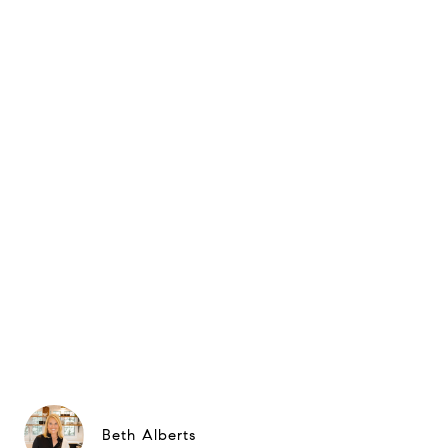
Beth Alberts