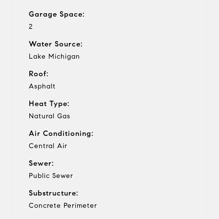
Garage Space:
2
Water Source:
Lake Michigan
Roof:
Asphalt
Heat Type:
Natural Gas
Air Conditioning:
Central Air
Sewer:
Public Sewer
Substructure:
Concrete Perimeter