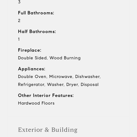
3
Full Bathrooms:
2
Half Bathrooms:
1
Fireplace:
Double Sided, Wood Burning
Appliances:
Double Oven, Microwave, Dishwasher,
Refrigerator, Washer, Dryer, Disposal
Other Interior Features:
Hardwood Floors
Exterior & Building