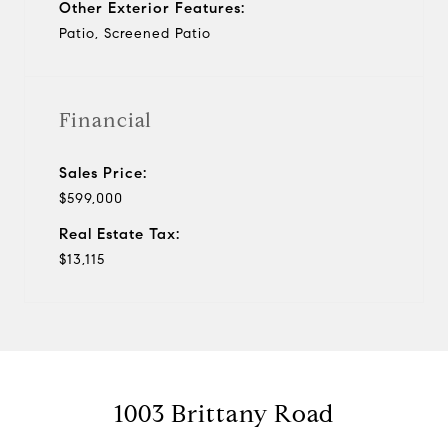
Other Exterior Features:
Patio, Screened Patio
Financial
Sales Price:
$599,000
Real Estate Tax:
$13,115
1003 Brittany Road