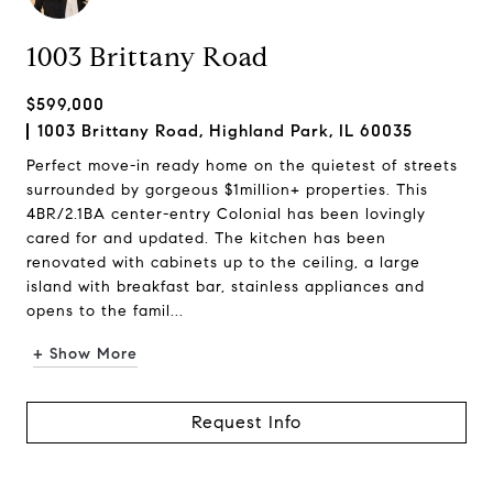
1003 Brittany Road
$599,000
1003 Brittany Road, Highland Park, IL 60035
Perfect move-in ready home on the quietest of streets
surrounded by gorgeous $1million+ properties. This
4BR/2.1BA center-entry Colonial has been lovingly
cared for and updated. The kitchen has been
renovated with cabinets up to the ceiling, a large
island with breakfast bar, stainless appliances and
opens to the famil...
+ Show More
Request Info