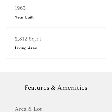
1963
Year Built
2,812 Sq.Ft.
Living Area
Features & Amenities
Area & Lot