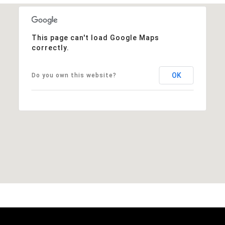
This page can't load Google Maps
correctly.
OK
Do you own this website?