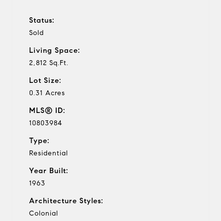
Status:
Sold
Living Space:
2,812 Sq.Ft.
Lot Size:
0.31 Acres
MLS® ID:
10803984
Type:
Residential
Year Built:
1963
Architecture Styles:
Colonial