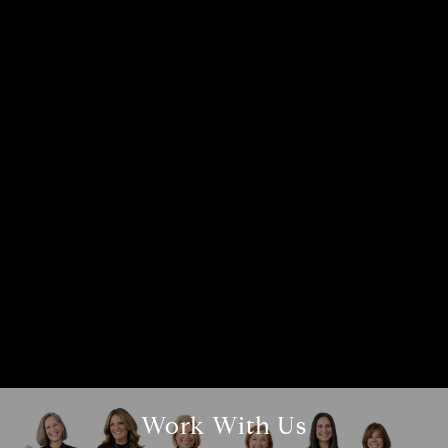
Compass
1866 2nd Street, #100A
Highland Park, IL 60035
Beth Alberts
(773) 991-2560
[email protected]
Work With Us