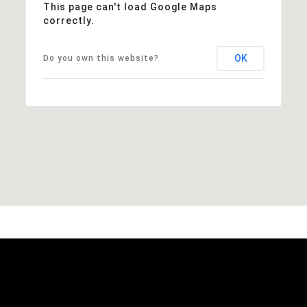
This page can't load Google Maps
correctly.
OK
Do you own this website?