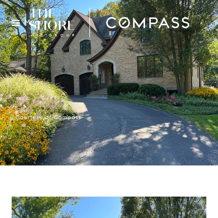
Menu
Courtesy of Compass