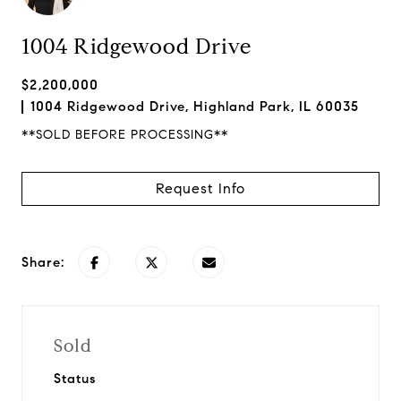
1004 Ridgewood Drive
$2,200,000
1004 Ridgewood Drive, Highland Park, IL 60035
**SOLD BEFORE PROCESSING**
Request Info
Share:
Sold
Status