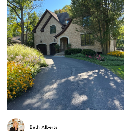
Beth Alberts