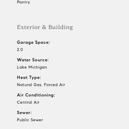
Pantry
Exterior & Building
Garage Space:
2.0
Water Source:
Lake Michigan
Heat Type:
Natural Gas, Forced Air
Air Conditioning:
Central Air
Sewer:
Public Sewer