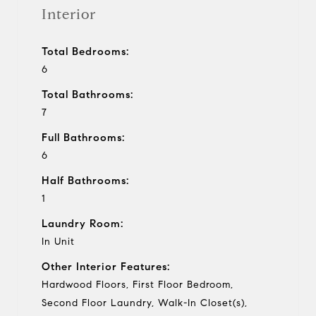
Interior
Total Bedrooms:
6
Total Bathrooms:
7
Full Bathrooms:
6
Half Bathrooms:
1
Laundry Room:
In Unit
Other Interior Features:
Hardwood Floors, First Floor Bedroom,
Second Floor Laundry, Walk-In Closet(s),