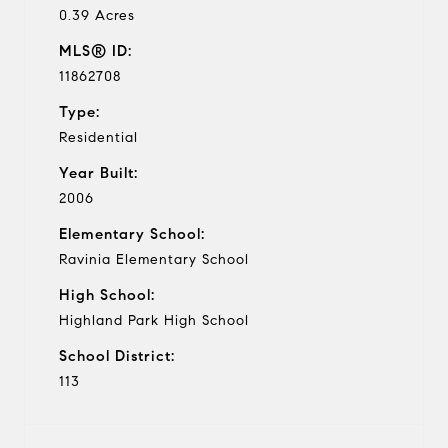
0.39 Acres
MLS® ID:
11862708
Type:
Residential
Year Built:
2006
Elementary School:
Ravinia Elementary School
High School:
Highland Park High School
School District:
113