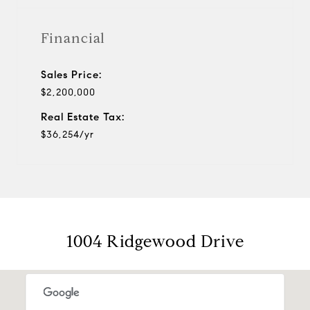
Financial
Sales Price:
$2,200,000
Real Estate Tax:
$36,254/yr
1004 Ridgewood Drive