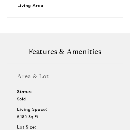
Living Area
Features & Amenities
Area & Lot
Status:
Sold
Living Space:
5,180 Sq.Ft.
Lot Size: