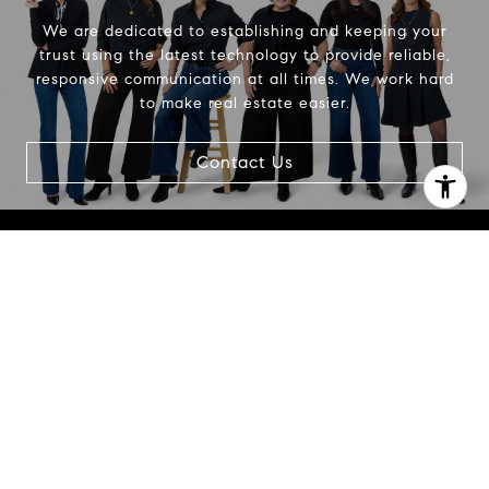
We are dedicated to establishing and keeping your
trust using the latest technology to provide reliable,
responsive communication at all times. We work hard
to make real estate easier.
Contact Us
I agree to be contacted by Beth Alberts via call, email,
and text for real estate services. To opt out, you can reply
'stop' at any time or reply 'help' for assistance. You can
also click the unsubscribe link in the emails. Message and
data rates may apply. Message frequency may vary.
Privacy Policy
.
Contact Us