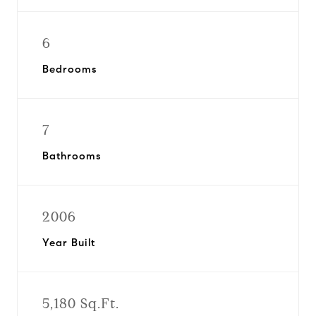
6
Bedrooms
7
Bathrooms
2006
Year Built
5,180 Sq.Ft.