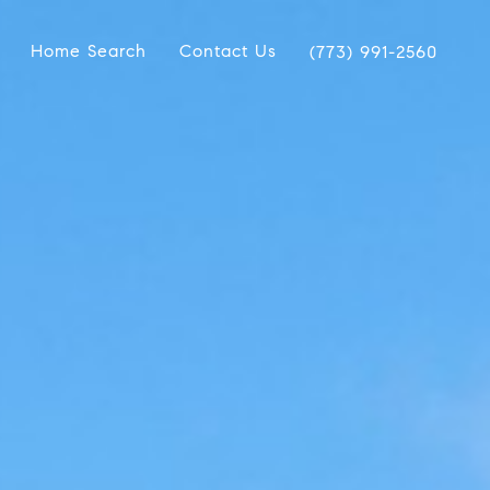
Home Search
Contact Us
(773) 991-2560