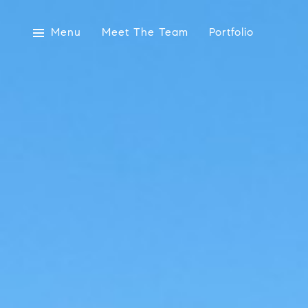
Menu
Meet The Team
Portfolio