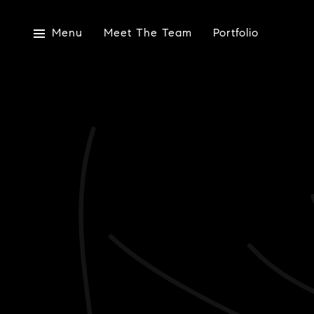
Menu
Meet The Team
Portfolio