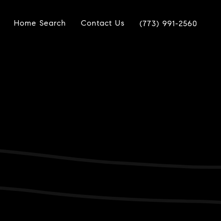
Home Search
Contact Us
(773) 991-2560