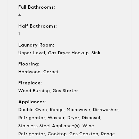
Full Bathrooms:
4
Half Bathrooms:
1
Laundry Room:
Upper Level, Gas Dryer Hookup, Sink
Flooring:
Hardwood, Carpet
Fireplace:
Wood Burning, Gas Starter
Appliances:
Double Oven, Range, Microwave, Dishwasher,
Refrigerator, Washer, Dryer, Disposal,
Stainless Steel Appliance(s), Wine
Refrigerator, Cooktop, Gas Cooktop, Range