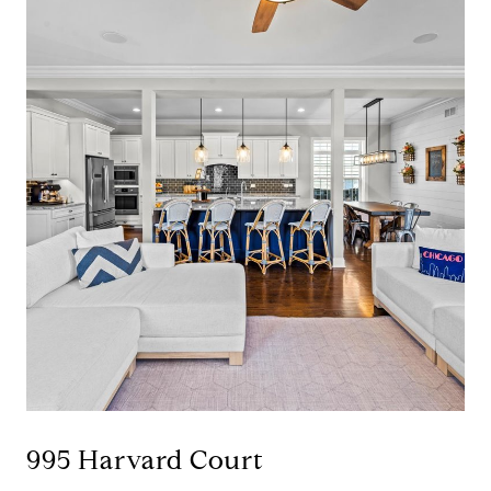
995 Harvard Court