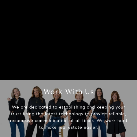
Work With Us
We are dedicated to establishing and keeping your
trust using the latest technology to provide reliable,
responsive communication at all times. We work hard
to make real estate easier.
Compass