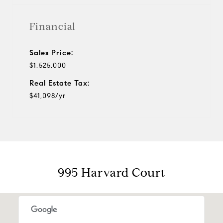
Financial
Sales Price:
$1,525,000
Real Estate Tax:
$41,098/yr
995 Harvard Court