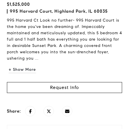
$1,525,000
995 Harvard Court, Highland Park, IL 60035
995 Harvard Ct Look no further- 995 Harvard Court is
the home you've been dreaming of. Impeccably
maintained and meticulously updated, this 5 bedroom 4
full and 1 half bath has everything you are looking for
in desirable Sunset Park. A charming covered front
porch welcomes you into the sun-drenched foyer,
ushering you ...
+ Show More
Request Info
Share: