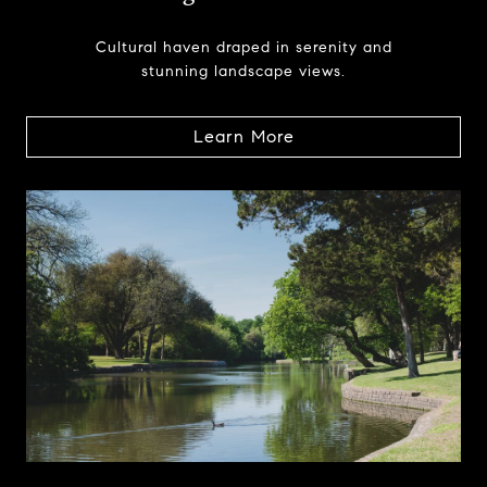
Cultural haven draped in serenity and
stunning landscape views.
Learn More