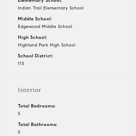
Elementary School:
Indian Trail Elementary School
Middle School:
Edgewood Middle School
High School:
Highland Park High School
School District:
113
Interior
Total Bedrooms:
5
Total Bathrooms:
5