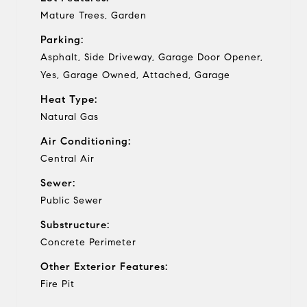
Mature Trees, Garden
Parking:
Asphalt, Side Driveway, Garage Door Opener,
Yes, Garage Owned, Attached, Garage
Heat Type:
Natural Gas
Air Conditioning:
Central Air
Sewer:
Public Sewer
Substructure:
Concrete Perimeter
Other Exterior Features:
Fire Pit