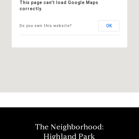
This page can't load Google Maps
correctly.
OK
Do you own this website?
The Neighborhood:
Highland Park