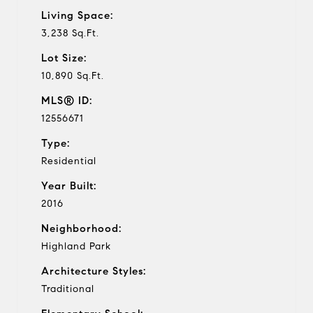
Living Space:
3,238 Sq.Ft.
Lot Size:
10,890 Sq.Ft.
MLS® ID:
12556671
Type:
Residential
Year Built:
2016
Neighborhood:
Highland Park
Architecture Styles:
Traditional