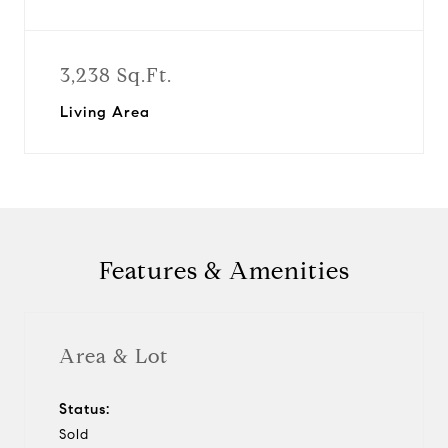
3,238 Sq.Ft.
Living Area
Features & Amenities
Area & Lot
Status:
Sold