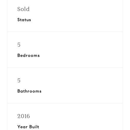
Sold
Status
5
Bedrooms
5
Bathrooms
2016
Year Built