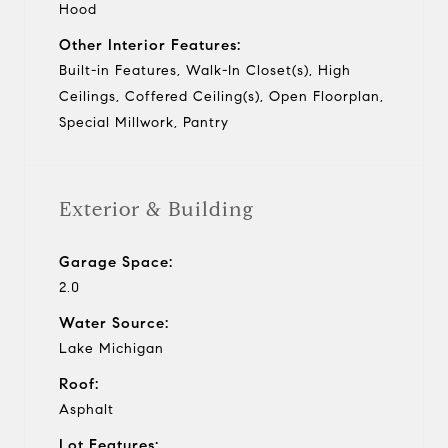
Hood
Other Interior Features:
Built-in Features, Walk-In Closet(s), High
Ceilings, Coffered Ceiling(s), Open Floorplan,
Special Millwork, Pantry
Exterior & Building
Garage Space:
2.0
Water Source:
Lake Michigan
Roof:
Asphalt
Lot Features: