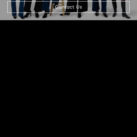
Contact Us
1866 2nd Street, #100A
Highland Park, IL 60035
Beth Alberts
(773) 991-2560
[email protected]