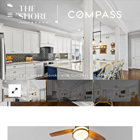
Menu
Listed by Aimee Glovsky with Compass 312-933-7762